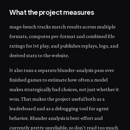
What the project measures
mage-bench tracks match results across multiple
formats, computes per-format and combined Elo
ratings for 1v1 play, and publishes replays, logs, and
derived stats to the website.
It also runs a separate blunder-analysis pass over
finished games to estimate how often a model
makes strategically bad choices, not just whether it
won. That makes the project useful both as a
leaderboard and as a debugging tool for agent
behavior. Blunder analysis is best-effort and
currently pretty unreliable, so don't read too much