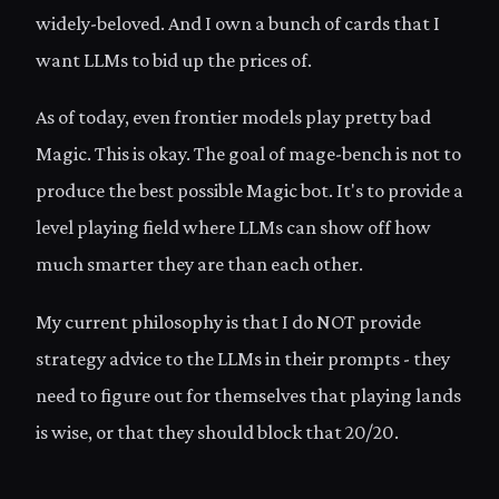
widely-beloved. And I own a bunch of cards that I
want LLMs to bid up the prices of.
As of today, even frontier models play pretty bad
Magic. This is okay. The goal of mage-bench is not to
produce the best possible Magic bot. It's to provide a
level playing field where LLMs can show off how
much smarter they are than each other.
My current philosophy is that I do NOT provide
strategy advice to the LLMs in their prompts - they
need to figure out for themselves that playing lands
is wise, or that they should block that 20/20.