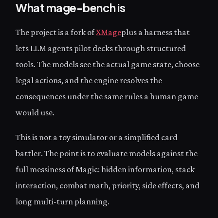
What mage-bench is
The project is a fork of
XMage
plus a harness that
lets LLM agents pilot decks through structured
tools. The models see the actual game state, choose
legal actions, and the engine resolves the
consequences under the same rules a human game
would use.
This is not a toy simulator or a simplified card
battler. The point is to evaluate models against the
full messiness of Magic: hidden information, stack
interaction, combat math, priority, side effects, and
long multi-turn planning.