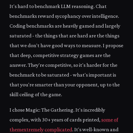
It's hard to benchmark LLM reasoning. Chat
benchmarks reward sycophancy over intelligence.
Coding benchmarks are heavily gamed and largely
saturated - the things that are hard are the things
that we don't have good ways to measure. I propose
that deep, competitive strategy games are the
answer. They're competitive, so it's harder for the
benchmark to be saturated - what's important is
that you're smarter than your opponent, up to the
skill ceiling of the game.
I chose Magic: The Gathering. It's incredibly
complex, with 30+ years of cards printed,
some
of
them
extremely
complicated
. It's well-known and