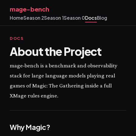
mage-bench
Home
Season 2
Season 1
Season 0
Docs
Blog
DOCS
About the Project
mage-bench is a benchmark and observability
stack for large language models playing real
games of Magic: The Gathering inside a full
XMage rules engine.
Why Magic?