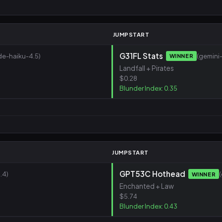
JUMPSTART
G31FL Stats
de-haiku-4.5)
(gemini-
WINNER
Landfall + Pirates
$0.28
Blunder Index: 0.35
JUMPSTART
GPT53C Hothead
.4)
WINNER
Enchanted + Law
$5.74
Blunder Index: 0.43