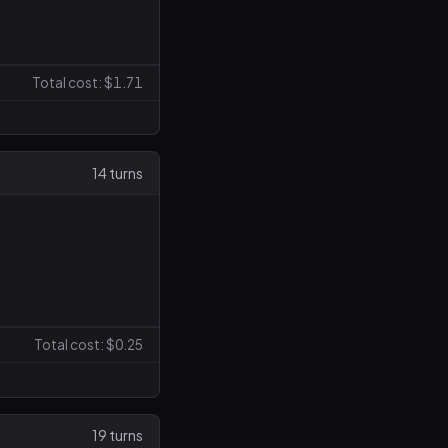
Total cost: $1.71
14 turns
Total cost: $0.25
19 turns