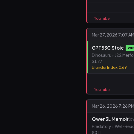
YouTube
Mar 27, 2026 7:07 A
GPT53C Stoic
WI
Dinosaurs + J22 Merfo
$1.77
Blunder Index: 0.69
YouTube
Mar 26, 2026 7:26 P
Qwen3L Memoir
(q
Predatory + Well-Rea
$0.11