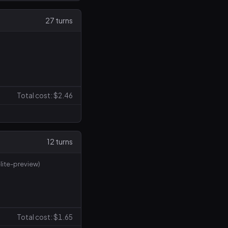
27 turns
Total cost: $2.46
12 turns
lite-preview)
Total cost: $1.65