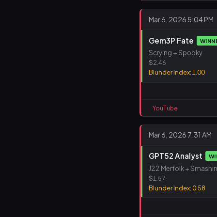
Mar 6, 2026 5:04 PM
Gem3P Fate
WINN
Scrying + Spooky
$2.46
Blunder Index: 1.00
YouTube
Mar 6, 2026 7:31 AM
GPT52 Analyst
WI
J22 Merfolk + Smashi
$1.57
Blunder Index: 0.58