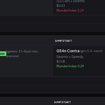
J22 Cats + Seismic
$0.43
Blunder Index: 2.19
M
JUMPSTART
G54n Contra
(gpt-5.4-nano)
(gemini-3.1-flash-lite-
NER
preview)
Seismic + Speedy
$0.08
Blunder Index: 0.29
JUMPSTART