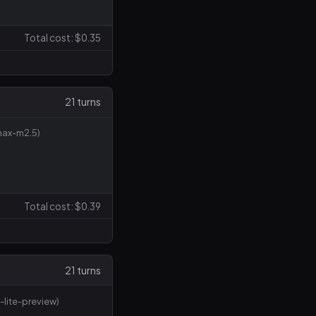
Total cost: $0.35
21 turns
max-m2.5)
Total cost: $0.39
21 turns
-lite-preview)