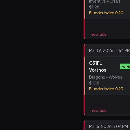
Inventive + Urza's
$1.28
Blunder Index: 0.90
YouTube
Mar 19, 2026 11:54 P
G31FL
WIN
Vorthos
Dragons + Wolves
$0.18
Blunder Index: 0.93
YouTube
Mar 6, 2026 5:04 PM