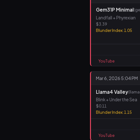
Gem31P Minimal
(ge
Landfall + Phyrexian
$3.39
Blunder Index: 1.05
YouTube
Mar 6, 2026 5:04 PM
Llama4 Valley
(llam
Blink + Under the Sea
$0.11
Blunder Index: 1.15
YouTube