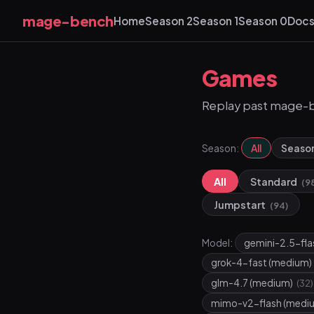
mage-bench
Home
Season 2
Season 1
Season 0
Doc
Games
Replay past mage-
Season:
All
Seaso
All
Standard
(9
Jumpstart
(94)
Model:
gemini-2.5-fl
grok-4-fast (medium)
glm-4.7 (medium)
(32)
mimo-v2-flash (medi