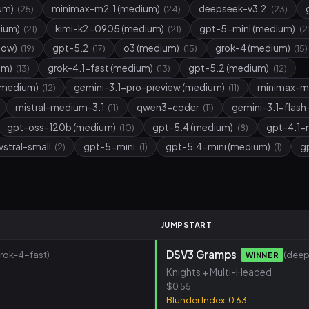
um)
minimax-m2.1 (medium)
deepseek-v3.2
(25)
(24)
(23)
dium)
kimi-k2-0905 (medium)
gpt-5-mini (medium)
(21)
(21)
(2
low)
gpt-5.2
o3 (medium)
grok-4 (medium)
(19)
(17)
(15)
(15)
um)
grok-4.1-fast (medium)
gpt-5.2 (medium)
(13)
(13)
(12)
(medium)
gemini-3.1-pro-preview (medium)
minimax-m
(12)
(11)
mistral-medium-3.1
qwen3-coder
gemini-3.1-flash
(11)
(11)
gpt-oss-120b (medium)
gpt-5.4 (medium)
gpt-4.1-
(10)
(8)
vstral-small
gpt-5-mini
gpt-5.4-mini (medium)
g
(2)
(1)
(1)
M
JUMPSTART
DSV3 Gramps
grok-4-fast)
(deep
WINNER
Knights + Multi-Headed
$0.55
Blunder Index: 0.63