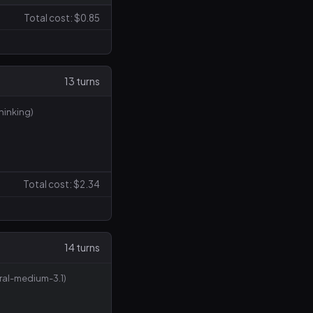
Total cost: $0.85
13 turns
inking)
Total cost: $2.34
14 turns
tral-medium-3.1)