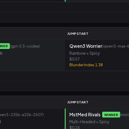
M
JUMPSTART
Qwen3 Worrier
(gpt-5.3-codex)
(qwen3-max-th
NNER
lk
Rainbow + Spicy
$0.57
Blunder Index: 1.38
M
JUMPSTART
MstMed Rivals
wen3-235b-a22b-2507)
(mis
WINNER
d
Multi-Headed + Spicy
$0.24