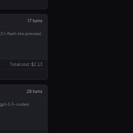
17 turns
3.1-flash-lite-preview)
Total cost: $2.13
28 turns
(gpt-5.3-codex)