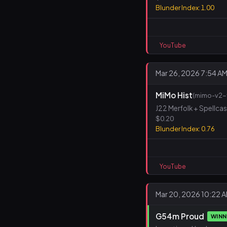
Blunder Index: 1.00
YouTube
Mar 26, 2026 7:54 A
MiMo Hist
(mimo-v2-f
J22 Merfolk + Spellca
$0.20
Blunder Index: 0.76
YouTube
Mar 20, 2026 10:22 
G54m Proud
WIN