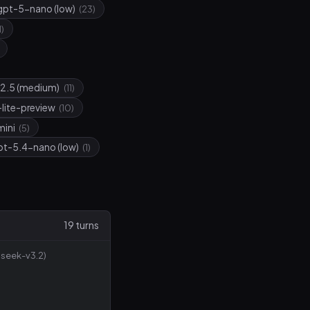
gpt-5-nano (low)
(23)
1)
2.5 (medium)
(11)
-lite-preview
(10)
mini
(5)
pt-5.4-nano (low)
(1)
19 turns
seek-v3.2)