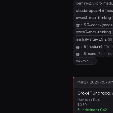
gemini-2.5-pro (medi
claude-opus-4.6 (me
qwen3-max-thinking (
gpt-5.3-codex (medi
qwen3-max-thinking 
mistral-large-2512
(11)
gpt-5 (medium)
(10)
gpt-5-nano
de
(3)
o4-mini
(1)
Mar 27, 2026 7:07 A
Grok4F Undrdog
(
Devilish + Raid
$0.30
Blunder Index: 0.42