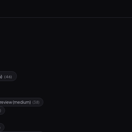
n)
(46)
review (medium)
(38)
)
)