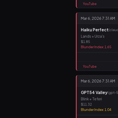
YouTube
Mar 6, 2026 7:31 AM
Haiku Perfect
(clau
Lands + Urza's
$1.85
Blunder Index: 1.65
YouTube
Mar 6, 2026 7:31 AM
GPT54 Valley
(gpt-5
Blink + Teferi
$11.32
Blunder Index: 1.04