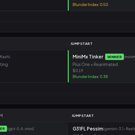
Blunder Index: 0.50
M
JUMPSTART
MiniMx Tinker
lash)
(mini
WINNER
sting
Plus One + Reanimated
$0.19
Blunder Index: 0.38
AM
JUMPSTART
G31FL Pessim
(gpt-5.4-mini)
(gemini-3.1-flash
NER