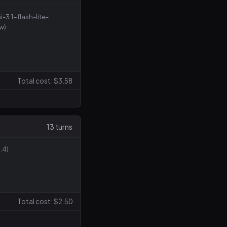
i-3.1-flash-lite-
w)
Total cost: $3.58
13 turns
.4)
Total cost: $2.50