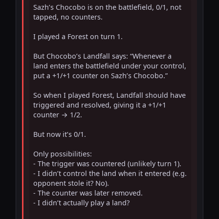
Sazh’s Chocobo is on the battlefield, 0/1, not 
tapped, no counters.

I played a Forest on turn 1.

But Chocobo’s Landfall says: “Whenever a 
land enters the battlefield under your control, 
put a +1/+1 counter on Sazh’s Chocobo.”

So when I played Forest, Landfall should have 
triggered and resolved, giving it a +1/+1 
counter → 1/2.

But now it’s 0/1.

Only possibilities:

- The trigger was countered (unlikely turn 1).

- I didn’t control the land when it entered (e.g. 
opponent stole it? No).

- The counter was later removed.

- I didn’t actually play a land?
