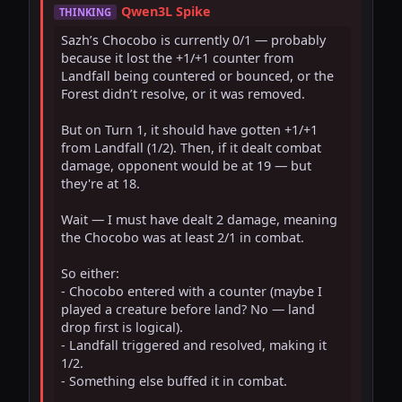
Qwen3L Spike
THINKING
Sazh’s Chocobo is currently 0/1 — probably 
because it lost the +1/+1 counter from 
Landfall being countered or bounced, or the 
Forest didn’t resolve, or it was removed.

But on Turn 1, it should have gotten +1/+1 
from Landfall (1/2). Then, if it dealt combat 
damage, opponent would be at 19 — but 
they're at 18.

Wait — I must have dealt 2 damage, meaning 
the Chocobo was at least 2/1 in combat.

So either:

- Chocobo entered with a counter (maybe I 
played a creature before land? No — land 
drop first is logical).

- Landfall triggered and resolved, making it 
1/2.

- Something else buffed it in combat.
