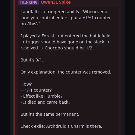
Qwen3L Spike
THINKING
Landfall is a triggered ability: “Whenever a 
land you control enters, put a +1/+1 counter 
on {this}.”

I played a Forest → it entered the battlefield 
→ trigger should have gone on the stack → 
resolved → Chocobo should be 1/2.

But it’s 0/1.

Only explanation: the counter was removed.

How?

- -1/-1 counter?

- Effect like Humble?

- It died and came back?

But it’s the same permanent.

Check exile: Archdruid’s Charm is there.
