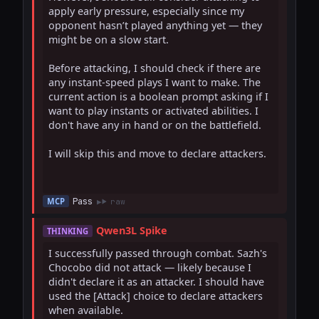
apply early pressure, especially since my 
opponent hasn’t played anything yet — they 
might be on a slow start.

Before attacking, I should check if there are 
any instant-speed plays I want to make. The 
current action is a boolean prompt asking if I 
want to play instants or activated abilities. I 
don't have any in hand or on the battlefield.

I will skip this and move to declare attackers.

Pass
MCP
raw
Qwen3L Spike
THINKING
I successfully passed through combat. Sazh's 
Chocobo did not attack — likely because I 
didn't declare it as an attacker. I should have 
used the [Attack] choice to declare attackers 
when available.
