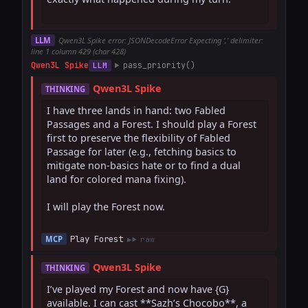
LLM
Qwen3L Spike error: JSONDecodeError Expecting ',' delimiter:
line 1 column 429 (char 428)
Qwen3L Spike
pass_priority()
LLM
Qwen3L Spike
THINKING
I have three lands in hand: two Fabled 
Passages and a Forest. I should play a Forest 
first to preserve the flexibility of Fabled 
Passage for later (e.g., fetching basics to 
mitigate non-basics hate or to find a dual 
land for colored mana fixing).  

I will play the Forest now.

Play Forest
MCP
raw
Qwen3L Spike
THINKING
I’ve played my Forest and now have {G} 
available. I can cast **Sazh’s Chocobo**, a 