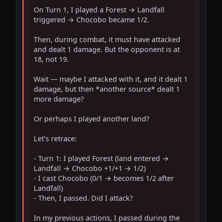
On Turn 1, I played a Forest → Landfall 
triggered → Chocobo became 1/2.

Then, during combat, it must have attacked 
and dealt 1 damage. But the opponent is at 
18, not 19.

Wait — maybe I attacked with it, and it dealt 1 
damage, but then *another source* dealt 1 
more damage?

Or perhaps I played another land?

Let’s retrace:

- Turn 1: I played Forest (land entered → 
Landfall → Chocobo +1/+1 → 1/2)

- I cast Chocobo (0/1 → becomes 1/2 after 
Landfall)

- Then, I passed. Did I attack?

In my previous actions, I passed during the 