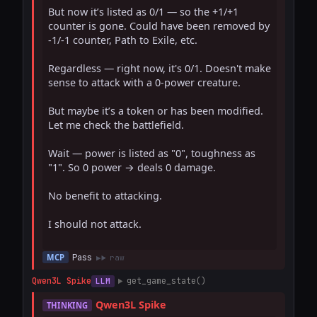
But now it’s listed as 0/1 — so the +1/+1 
counter is gone. Could have been removed by 
-1/-1 counter, Path to Exile, etc.

Regardless — right now, it's 0/1. Doesn't make 
sense to attack with a 0-power creature.

But maybe it’s a token or has been modified. 
Let me check the battlefield.

Wait — power is listed as "0", toughness as 
"1". So 0 power → deals 0 damage.

No benefit to attacking.

I should not attack.

Pass
MCP
raw
Qwen3L Spike
get_game_state()
LLM
Qwen3L Spike
THINKING