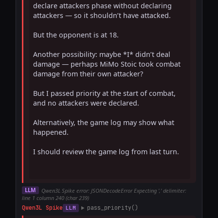
declare attackers phase without declaring 
attackers — so it shouldn’t have attacked.

But the opponent is at 18.

Another possibility: maybe *I* didn’t deal 
damage — perhaps MiMo Stoic took combat 
damage from their own attacker?

But I passed priority at the start of combat, 
and no attackers were declared.

Alternatively, the game log may show what 
happened.

I should review the game log from last turn.

LLM
Qwen3L Spike error: JSONDecodeError Expecting ',' delimiter:
line 1 column 240 (char 239)
Qwen3L Spike
pass_priority()
LLM