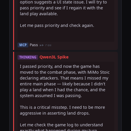
option suggests a UI state issue. I will try to 
pass priority and see if I regain it with the 
land play available.

Let me pass priority and check again.

Pass
MCP
raw
Qwen3L Spike
THINKING
I passed priority, and now the game has 
moved to the combat phase, with MiMo Stoic 
declaring attackers. That means I missed my 
entire main phase — likely because I didn’t 
play a land when I had the chance, and the 
system assumed I was passing.

This is a critical misstep. I need to be more 
aggressive in asserting land drops.

Let me check the game log to understand 
exactly what happened during my turn.
