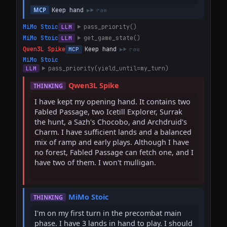
Keep hand
MCP
raw
MiMo Stoic
pass_priority()
LLM
MiMo Stoic
get_game_state()
LLM
Keep hand
Qwen3L Spike
MCP
raw
MiMo Stoic
pass_priority(yield_until=my_turn)
LLM
Qwen3L Spike
THINKING
I have kept my opening hand. It contains two 
Fabled Passage, two Icetill Explorer, Surrak 
the hunt, a Sazh's Chocobo, and Archdruid's 
Charm. I have sufficient lands and a balanced 
mix of ramp and early plays. Although I have 
no forest, Fabled Passage can fetch one, and I 
have two of them. I won't mulligan.

MiMo Stoic
THINKING
I'm on my first turn in the precombat main 
phase. I have 3 lands in hand to play. I should 