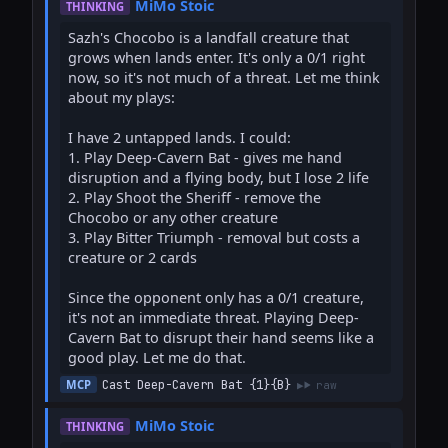
MiMo Stoic
THINKING
Sazh's Chocobo is a landfall creature that 
grows when lands enter. It's only a 0/1 right 
now, so it's not much of a threat. Let me think 
about my plays:

I have 2 untapped lands. I could:

1. Play Deep-Cavern Bat - gives me hand 
disruption and a flying body, but I lose 2 life

2. Play Shoot the Sheriff - remove the 
Chocobo or any other creature

3. Play Bitter Triumph - removal but costs a 
creature or 2 cards

Since the opponent only has a 0/1 creature, 
it's not an immediate threat. Playing Deep-
Cavern Bat to disrupt their hand seems like a 
good play. Let me do that.
Cast Deep-Cavern Bat {1}{B}
MCP
raw
MiMo Stoic
THINKING