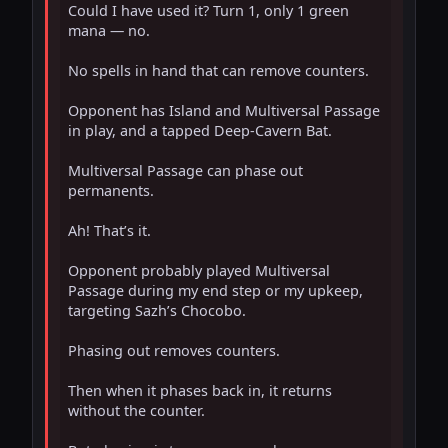
Could I have used it? Turn 1, only 1 green 
mana — no.

No spells in hand that can remove counters.

Opponent has Island and Multiversal Passage 
in play, and a tapped Deep-Cavern Bat.

Multiversal Passage can phase out 
permanents.

Ah! That’s it.

Opponent probably played Multiversal 
Passage during my end step or my upkeep, 
targeting Sazh’s Chocobo.

Phasing out removes counters.

Then when it phases back in, it returns 
without the counter.
