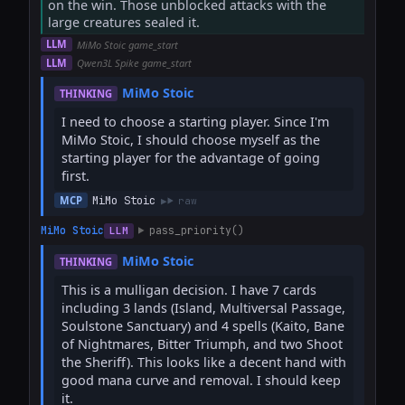
on the win. Those unblocked attacks with the
large creatures sealed it.
LLM
MiMo Stoic game_start
LLM
Qwen3L Spike game_start
MiMo Stoic
THINKING
I need to choose a starting player. Since I'm 
MiMo Stoic, I should choose myself as the 
starting player for the advantage of going 
first.
MiMo Stoic
MCP
raw
MiMo Stoic
pass_priority()
LLM
MiMo Stoic
THINKING
This is a mulligan decision. I have 7 cards 
including 3 lands (Island, Multiversal Passage, 
Soulstone Sanctuary) and 4 spells (Kaito, Bane 
of Nightmares, Bitter Triumph, and two Shoot 
the Sheriff). This looks like a decent hand with 
good mana curve and removal. I should keep 
it.