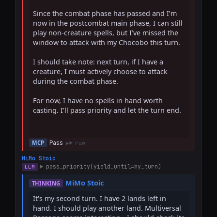
Since the combat phase has passed and I’m 
now in the postcombat main phase, I can still 
play non-creature spells, but I’ve missed the 
window to attack with my Chocobo this turn.

I should take note: next turn, if I have a 
creature, I must actively choose to attack 
during the combat phase.

For now, I have no spells in hand worth 
casting. I’ll pass priority and let the turn end.

Pass
MCP
raw
MiMo Stoic
pass_priority(yield_until=my_turn)
LLM
MiMo Stoic
THINKING
It's my second turn. I have 2 lands left in 
hand. I should play another land. Multiversal 