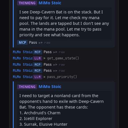
MiMo Stoic
THINKING
I see Deep-Cavern Bat is on the stack. But I 
need to pay for it. Let me check my mana 
pool. The lands are tapped but I don't see any 
mana in the mana pool. Let me try to pass 
priority and see what happens.
Pass
MCP
raw
Pass
MiMo Stoic
MCP
raw
MiMo Stoic
get_game_state()
LLM
Pass
MiMo Stoic
MCP
raw
Pass
MiMo Stoic
MCP
raw
MiMo Stoic
pass_priority()
LLM
MiMo Stoic
THINKING
I need to target a nonland card from the 
opponent's hand to exile with Deep-Cavern 
Bat. The opponent has these cards:

1. Archdruid's Charm

2. Icetill Explorer

3. Surrak, Elusive Hunter
