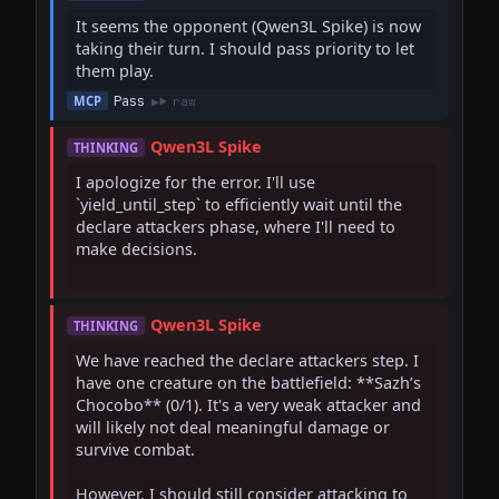
It seems the opponent (Qwen3L Spike) is now 
taking their turn. I should pass priority to let 
them play.
Pass
MCP
raw
Qwen3L Spike
THINKING
I apologize for the error. I'll use 
`yield_until_step` to efficiently wait until the 
declare attackers phase, where I'll need to 
make decisions.

Qwen3L Spike
THINKING
We have reached the declare attackers step. I 
have one creature on the battlefield: **Sazh’s 
Chocobo** (0/1). It's a very weak attacker and 
will likely not deal meaningful damage or 
survive combat.

However, I should still consider attacking to 