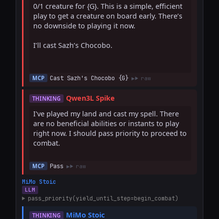
0/1 creature for {G}. This is a simple, efficient 
play to get a creature on board early. There’s 
no downside to playing it now.

I’ll cast Sazh’s Chocobo.

Cast Sazh's Chocobo {G}
MCP
raw
Qwen3L Spike
THINKING
I've played my land and cast my spell. There 
are no beneficial abilities or instants to play 
right now. I should pass priority to proceed to 
combat.

Pass
MCP
raw
MiMo Stoic
LLM
pass_priority(yield_until_step=begin_combat)
MiMo Stoic
THINKING