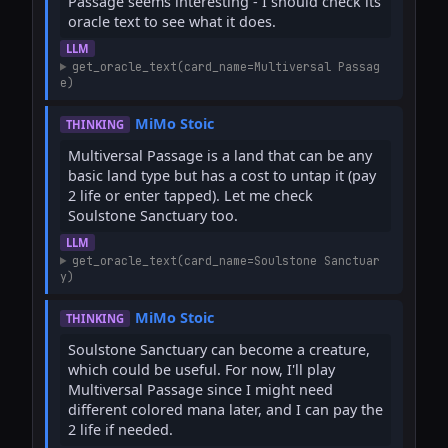
Passage seems interesting - I should check its 
oracle text to see what it does.
LLM
get_oracle_text(card_name=Multiversal Passag
e)
MiMo Stoic
THINKING
Multiversal Passage is a land that can be any 
basic land type but has a cost to untap it (pay 
2 life or enter tapped). Let me check 
Soulstone Sanctuary too.
LLM
get_oracle_text(card_name=Soulstone Sanctuar
y)
MiMo Stoic
THINKING
Soulstone Sanctuary can become a creature, 
which could be useful. For now, I'll play 
Multiversal Passage since I might need 
different colored mana later, and I can pay the 
2 life if needed.