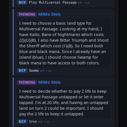
Play Multiversal Passage
MCP
raw
MiMo Stoic
THINKING
I need to choose a basic land type for 
Multiversal Passage. Looking at my hand, I 
have Kaito, Bane of Nightmares which costs 
{2}{U}{B}. I also have Bitter Triumph and Shoot 
the Sheriff which cost {1}{B}. So I need both 
blue and black mana. Since I already have an 
Island (blue), I should choose Swamp for 
black mana to have access to both colors.
Swamp
MCP
raw
MiMo Stoic
THINKING
I need to decide whether to pay 2 life to keep 
Multiversal Passage untapped or let it enter 
tapped. I'm at 20 life, and having an untapped 
land on turn 2 could be important. I should 
pay the 2 life to keep it untapped.
true
MCP
raw