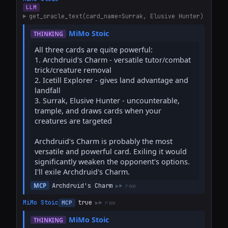
LLM
get_oracle_text(card_name=Surrak, Elusive Hunter)
MiMo Stoic
THINKING
All three cards are quite powerful:

1. Archdruid's Charm - versatile tutor/combat 
trick/creature removal

2. Icetill Explorer - gives land advantage and 
landfall

3. Surrak, Elusive Hunter - uncounterable, 
trample, and draws cards when your 
creatures are targeted

Archdruid's Charm is probably the most 
versatile and powerful card. Exiling it would 
significantly weaken the opponent's options. 
I'll exile Archdruid's Charm.
Archdruid's Charm
MCP
raw
true
MiMo Stoic
MCP
raw
MiMo Stoic
THINKING