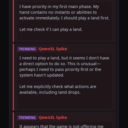
I have priority in my first main phase. My 
hand contains no instants or abilities to 
activate immediately. I should play a land first.

Let me check if I can play a land.

Qwen3L Spike
THINKING
I need to play a land, but it seems I don't have 
a direct option to do so. This is unusual—
perhaps I need to pass priority first or the 
system hasn't updated.

Let me explicitly check what actions are 
available, including land drops.

Qwen3L Spike
THINKING
It appears that the game is not offering me 