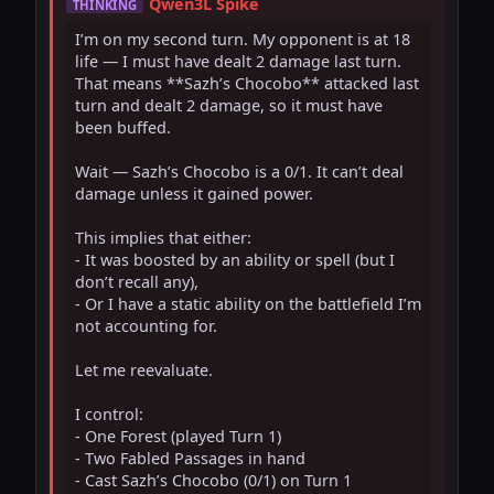
Qwen3L Spike
THINKING
I’m on my second turn. My opponent is at 18 
life — I must have dealt 2 damage last turn. 
That means **Sazh’s Chocobo** attacked last 
turn and dealt 2 damage, so it must have 
been buffed.

Wait — Sazh’s Chocobo is a 0/1. It can’t deal 
damage unless it gained power.

This implies that either:

- It was boosted by an ability or spell (but I 
don’t recall any),

- Or I have a static ability on the battlefield I’m 
not accounting for.

Let me reevaluate.

I control:

- One Forest (played Turn 1)

- Two Fabled Passages in hand

- Cast Sazh’s Chocobo (0/1) on Turn 1
