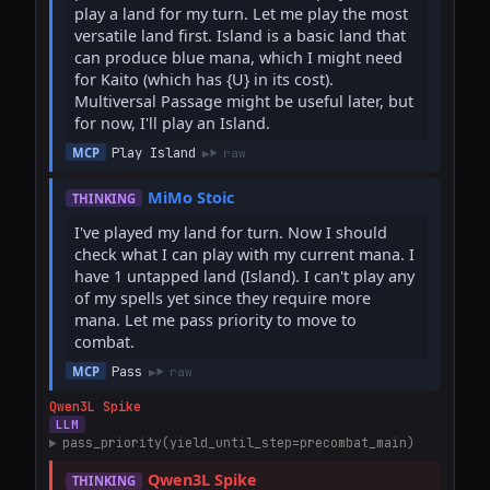
play a land for my turn. Let me play the most 
versatile land first. Island is a basic land that 
can produce blue mana, which I might need 
for Kaito (which has {U} in its cost). 
Multiversal Passage might be useful later, but 
for now, I'll play an Island.
Play Island
MCP
raw
MiMo Stoic
THINKING
I've played my land for turn. Now I should 
check what I can play with my current mana. I 
have 1 untapped land (Island). I can't play any 
of my spells yet since they require more 
mana. Let me pass priority to move to 
combat.
Pass
MCP
raw
Qwen3L Spike
LLM
pass_priority(yield_until_step=precombat_main)
Qwen3L Spike
THINKING