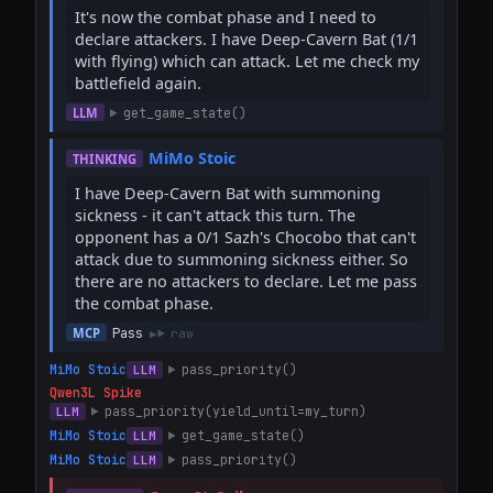
It's now the combat phase and I need to 
declare attackers. I have Deep-Cavern Bat (1/1 
with flying) which can attack. Let me check my 
battlefield again.
LLM
get_game_state()
MiMo Stoic
THINKING
I have Deep-Cavern Bat with summoning 
sickness - it can't attack this turn. The 
opponent has a 0/1 Sazh's Chocobo that can't 
attack due to summoning sickness either. So 
there are no attackers to declare. Let me pass 
the combat phase.
Pass
MCP
raw
MiMo Stoic
pass_priority()
LLM
Qwen3L Spike
pass_priority(yield_until=my_turn)
LLM
MiMo Stoic
get_game_state()
LLM
MiMo Stoic
pass_priority()
LLM