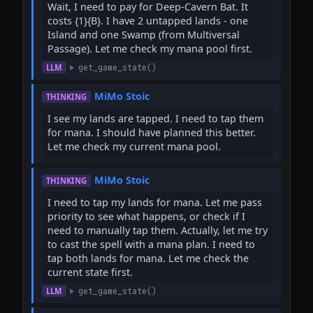
Wait, I need to pay for Deep-Cavern Bat. It 
costs {1}{B}. I have 2 untapped lands - one 
Island and one Swamp (from Multiversal 
Passage). Let me check my mana pool first.
LLM
get_game_state()
MiMo Stoic
THINKING
I see my lands are tapped. I need to tap them 
for mana. I should have planned this better. 
Let me check my current mana pool.
MiMo Stoic
THINKING
I need to tap my lands for mana. Let me pass 
priority to see what happens, or check if I 
need to manually tap them. Actually, let me try 
to cast the spell with a mana plan. I need to 
tap both lands for mana. Let me check the 
current state first.
LLM
get_game_state()