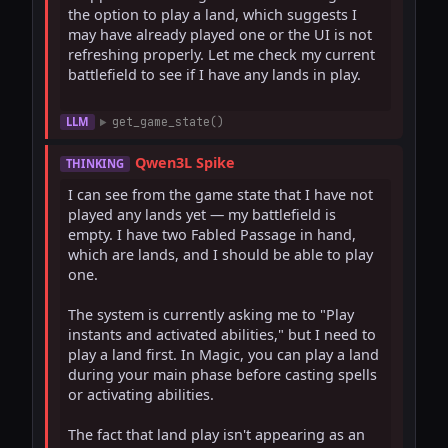
the option to play a land, which suggests I 
may have already played one or the UI is not 
refreshing properly. Let me check my current 
battlefield to see if I have any lands in play.

LLM
get_game_state()
Qwen3L Spike
THINKING
I can see from the game state that I have not 
played any lands yet — my battlefield is 
empty. I have two Fabled Passage in hand, 
which are lands, and I should be able to play 
one.

The system is currently asking me to "Play 
instants and activated abilities," but I need to 
play a land first. In Magic, you can play a land 
during your main phase before casting spells 
or activating abilities.

The fact that land play isn't appearing as an 