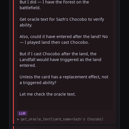
But I did — I have the Forest on the 
battlefield.

Get oracle text for Sazh’s Chocobo to verify 
ability.

Also, could it have entered after the land? No 
— I played land then cast Chocobo.

But if I cast Chocobo after the land, the 
Landfall would have triggered as the land 
entered.

Unless the card has a replacement effect, not 
a triggered ability?

Let me check the oracle text.

LLM
get_oracle_text(card_name=Sazh's Chocobo)