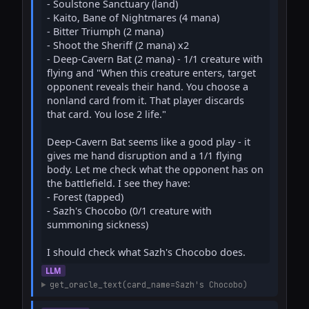
- Soulstone Sanctuary (land)

- Kaito, Bane of Nightmares (4 mana)

- Bitter Triumph (2 mana)

- Shoot the Sheriff (2 mana) x2

- Deep-Cavern Bat (2 mana) - 1/1 creature with 
flying and "When this creature enters, target 
opponent reveals their hand. You choose a 
nonland card from it. That player discards 
that card. You lose 2 life."

Deep-Cavern Bat seems like a good play - it 
gives me hand disruption and a 1/1 flying 
body. Let me check what the opponent has on 
the battlefield. I see they have:

- Forest (tapped)

- Sazh's Chocobo (0/1 creature with 
summoning sickness)

I should check what Sazh's Chocobo does.
LLM
get_oracle_text(card_name=Sazh's Chocobo)