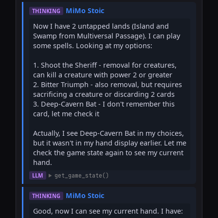
MiMo Stoic
THINKING
Now I have 2 untapped lands (Island and 
Swamp from Multiversal Passage). I can play 
some spells. Looking at my options:

1. Shoot the Sheriff - removal for creatures, 
can kill a creature with power 2 or greater

2. Bitter Triumph - also removal, but requires 
sacrificing a creature or discarding 2 cards

3. Deep-Cavern Bat - I don't remember this 
card, let me check it

Actually, I see Deep-Cavern Bat in my choices, 
but it wasn't in my hand display earlier. Let me 
check the game state again to see my current 
hand.
LLM
get_game_state()
MiMo Stoic
THINKING
Good, now I can see my current hand. I have:
