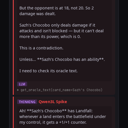
But the opponent is at 18, not 20. So 2 
damage was dealt.

Sazh’s Chocobo only deals damage if it 
attacks and isn’t blocked — but it can’t deal 
more than its power, which is 0.

This is a contradiction.

Unless... **Sazh’s Chocobo has an ability**.

I need to check its oracle text.

LLM
get_oracle_text(card_name=Sazh's Chocobo)
Qwen3L Spike
THINKING
Ah! **Sazh’s Chocobo** has Landfall: 
whenever a land enters the battlefield under 
my control, it gets a +1/+1 counter.
