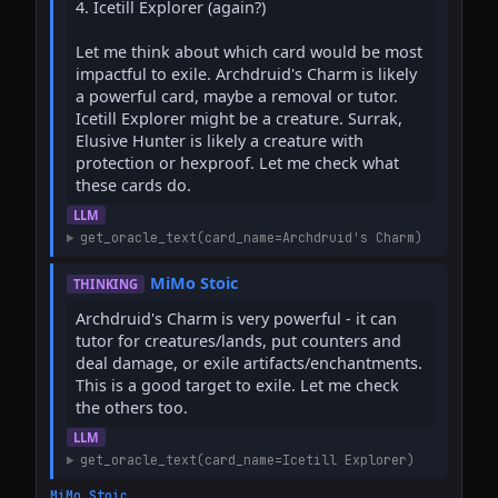
4. Icetill Explorer (again?)

Let me think about which card would be most 
impactful to exile. Archdruid's Charm is likely 
a powerful card, maybe a removal or tutor. 
Icetill Explorer might be a creature. Surrak, 
Elusive Hunter is likely a creature with 
protection or hexproof. Let me check what 
these cards do.
LLM
get_oracle_text(card_name=Archdruid's Charm)
MiMo Stoic
THINKING
Archdruid's Charm is very powerful - it can 
tutor for creatures/lands, put counters and 
deal damage, or exile artifacts/enchantments. 
This is a good target to exile. Let me check 
the others too.
LLM
get_oracle_text(card_name=Icetill Explorer)
MiMo Stoic