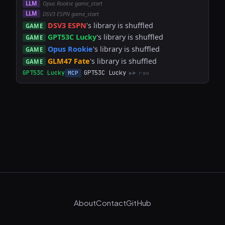
LLM
Opus Rookie game_start
LLM
DSV3 ESPN game_start
DSV3 ESPN
's library is shuffled
GAME
GPT53C Lucky
's library is shuffled
GAME
Opus Rookie
's library is shuffled
GAME
GLM47 Fate
's library is shuffled
GAME
GPT53C Lucky
GPT53C Lucky
MCP
raw
About
Contact
GitHub